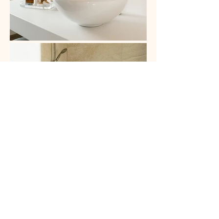
Franziska Haus