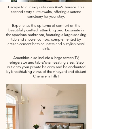
Escape to our exquisite new Ava’s Terrace. This
second story suite awaits, offering a serene
sanctuary for your stay.
Experience the epitome of comfort on the
beautifully crafted rattan king bed. Luxuriate in
the spacious bathroom, featuring a large soaking
tub and shower combo, complemented by
artisan cement bath counters and a stylish bowl
sink.
Amenities also include a large screen TV,
refrigerator and table/chair seating area. Step
out onto your private balcony and be enchanted
by breathtaking views of the vineyard and distant
Chehalem Hills!