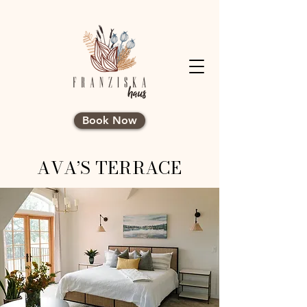
Book Now
AVA’S TERRACE