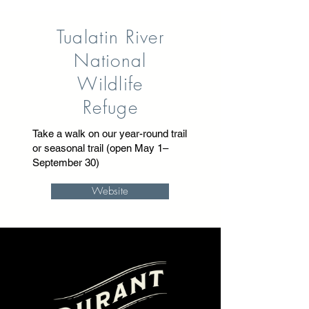
Tualatin River
National
Wildlife
Refuge
Take a walk on our year-round trail
or seasonal trail (open May 1–
September 30)
Website