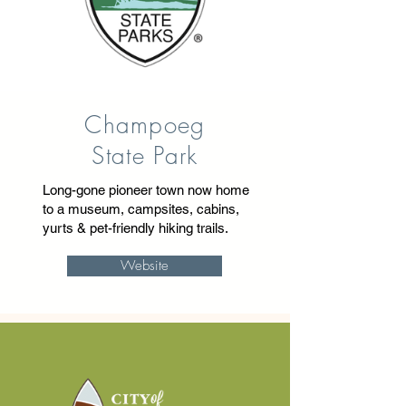
Champoeg
State Park
Long-gone pioneer town now home
to a museum, campsites, cabins,
yurts & pet-friendly hiking trails.
Website