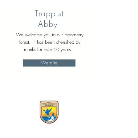
Trappist
Abby
We welcome you to our monastery
forest. It has been cherished by
monks for over 60 years.
Website