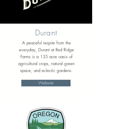
Durant
A peaceful respite from the
everyday, Durant at Red Ridge
Farms is a 135 acre oasis of
agricultural crops, natural green
space, and eclectic gardens.
Website