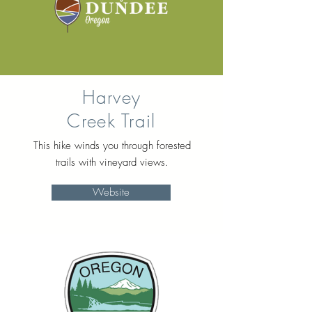
Harvey
Creek Trail
This hike winds you through forested
trails with vineyard views.
Website