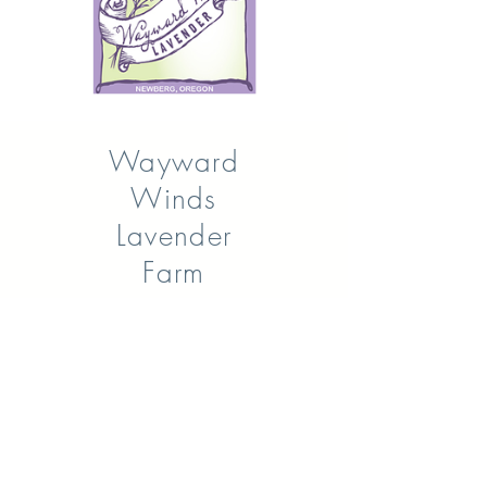
Wayward
Winds
Lavender
Farm
One of the largest u-pick fields in
Oregon is open for your
enjoyment. Come experience the
rustic charm of Wayward Winds
Lavender Farm. Pick your own
lavender bouquet, take some
beautiful pictures, buy our WWL
products, or sign up for some of