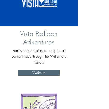
Vista Balloon
Adventures
Family-run operation offering hot-air
balloon rides through the Willamette
Valley.
Website