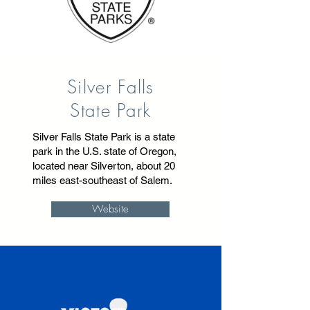
Silver Falls
State Park
Silver Falls State Park is a state
park in the U.S. state of Oregon,
located near Silverton, about 20
miles east-southeast of Salem.
Website