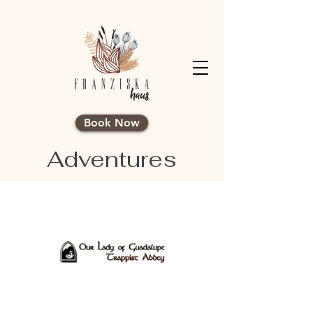
Book Now
Adventures