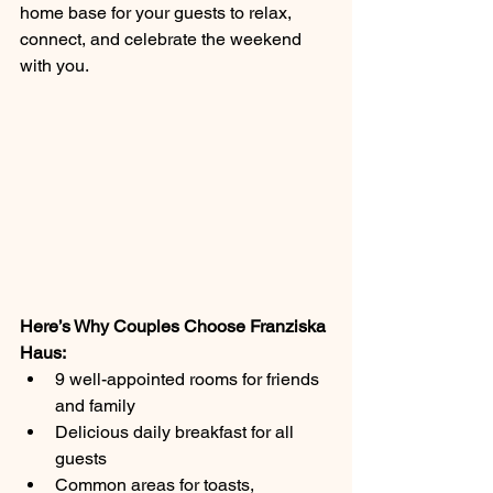
home base for your guests to relax, 
connect, and celebrate the weekend 
with you.
Here’s Why Couples Choose Franziska 
Haus:
9 well-appointed rooms for friends 
and family
Delicious daily breakfast for all 
guests
Common areas for toasts, 