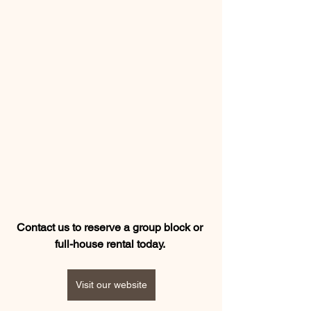
Contact us to reserve a group block or 
full-house rental today.
Visit our website