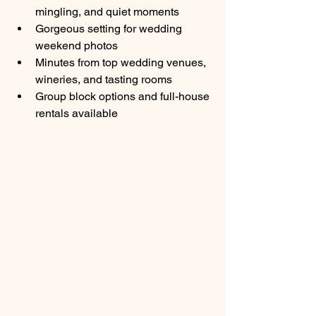
mingling, and quiet moments
Gorgeous setting for wedding 
weekend photos
Minutes from top wedding venues, 
wineries, and tasting rooms
Group block options and full-house 
rentals available