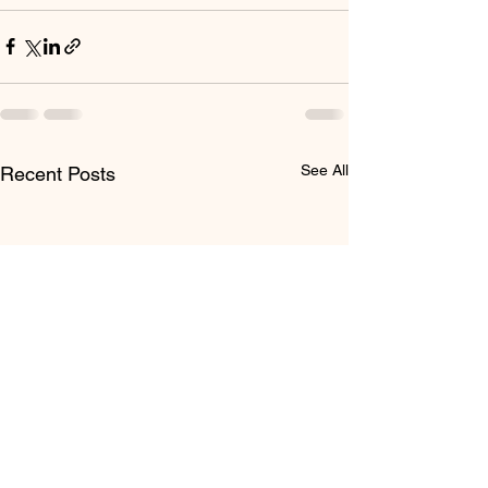
See All
Recent Posts