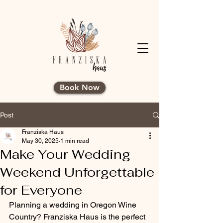
Book Now
Post
Franziska Haus
May 30, 2025
1 min read
Make Your Wedding
Weekend Unforgettable
for Everyone
Planning a wedding in Oregon Wine 
Country? Franziska Haus is the perfect 