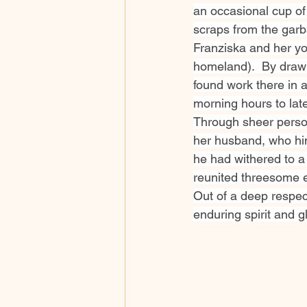
an occasional cup of
scraps from the garb
Franziska and her yo
homeland).  By drawi
found work there in 
morning hours to late
Through sheer person
her husband, who hi
he had withered to a
reunited threesome ev
Out of a deep respec
enduring spirit and gl