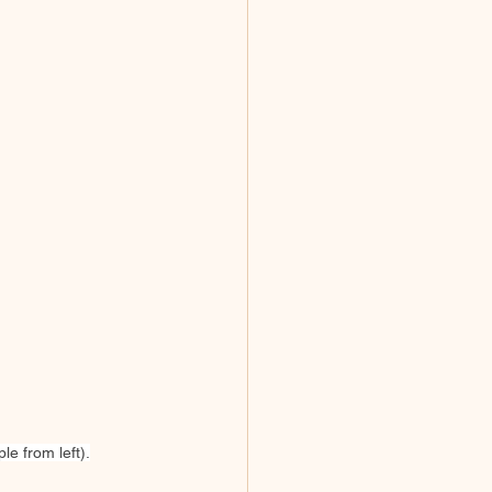
e from left).