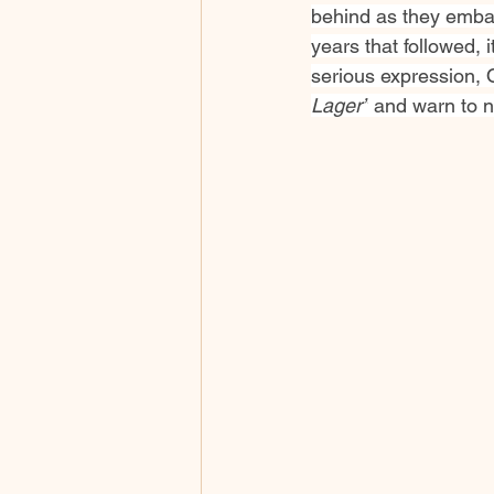
behind as they embar
years that followed,
serious expression, 
Lager”
 and warn to n