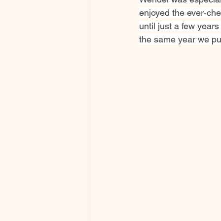
enjoyed the ever-cher
until just a few year
the same year we pur