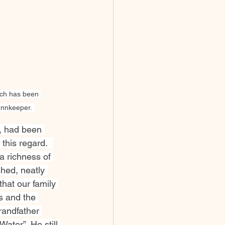
urch has been 
Innkeeper. 
, had been 
this regard.  
a richness of 
shed, neatly 
that our family 
s and the 
randfather 
ater”. He still 