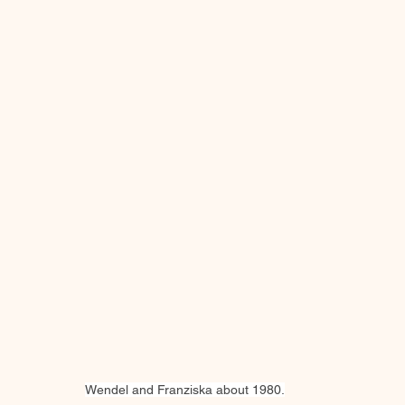
Wendel and Franziska about 1980.