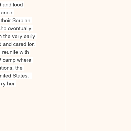
d and food 
rance 
their Serbian 
she eventually 
 the very early 
 and cared for. 
 reunite with 
OW camp where 
tions, the 
nited States.  
ry her 