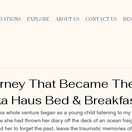
DATIONS
EXPLORE
ABOUT US
CONTACT US
RE
rney That Became Th
ka Haus Bed & Breakfa
his whole venture began as a young child listening to m
w she had thrown her diary off the deck of an ocean freig
 her to forget the past, leave the traumatic memories of