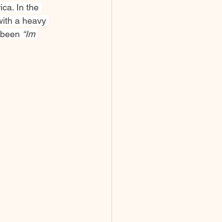
ca. In the 
with a heavy 
 been 
“Im 