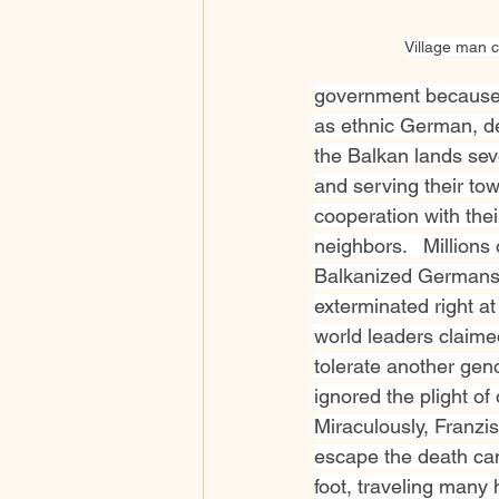
Village man c
government because
as ethnic German, de
the Balkan lands seve
and serving their tow
cooperation with thei
neighbors.   Millions o
Balkanized Germans” 
exterminated right at
world leaders claime
tolerate another gen
ignored the plight of
Miraculously, Franzi
escape the death cam
foot, traveling many 