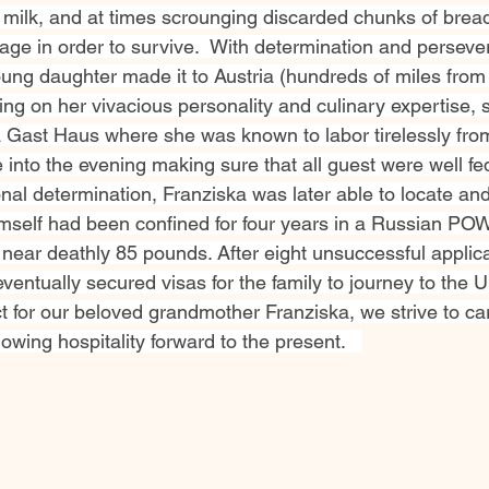
 milk, and at times scrounging discarded chunks of brea
age in order to survive.  With determination and perseve
ung daughter made it to Austria (hundreds of miles from 
ng on her vivacious personality and culinary expertise, 
a Gast Haus where she was known to labor tirelessly from
 into the evening making sure that all guest were well fed
al determination, Franziska was later able to locate and
mself had been confined for four years in a Russian P
 near deathly 85 pounds. After eight unsuccessful applica
entually secured visas for the family to journey to the U
t for our beloved grandmother Franziska, we strive to car
owing hospitality forward to the present.   