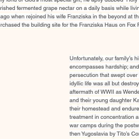
ished fermented grape nectar on a daily basis while livi
s ago when rejoined his wife Franziska in the beyond at 
chased the building site for the Franziska Haus on Fox
Unfortunately, our family’s hi
encompasses hardship; and 
persecution that swept over 
idyllic life was all but destro
aftermath of WWII as Wende
and their young daughter Kat
their homestead and endure
treatment in concentration a
war camps during the postwa
then Yugoslavia by Tito’s C