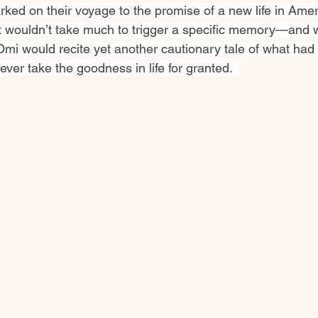
ked on their voyage to the promise of a new life in Ameri
 it wouldn’t take much to trigger a specific memory—and 
Omi would recite yet another cautionary tale of what had
ever take the goodness in life for granted.  