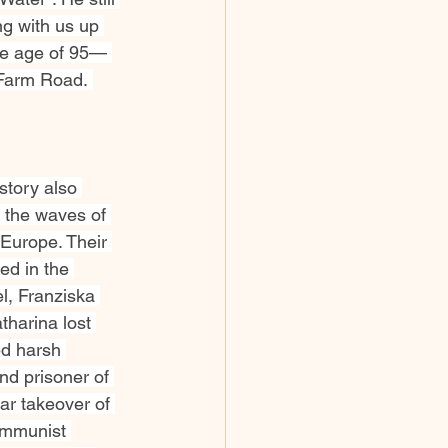
ng with us up 
the age of 95— 
 Farm Road. 
story also 
the waves of 
Europe. Their 
yed in the 
l, Franziska 
harina lost 
d harsh 
nd prisoner of 
r takeover of 
ommunist 