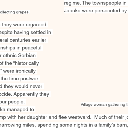
regime. The townspeople in v
Jabuka were persecuted by 
ollecting grapes.
 they were regarded 
spite having settled in 
ral centuries earlier 
nships in peaceful 
r ethnic Serbian 
f the “historically 
were ironically 
 the time postwar 
d they would never 
ocide. Apparently they 
 our people. 
Village woman gathering t
ska managed to 
p with her daughter and flee westward.  Much of their 
harrowing miles, spending some nights in a family’s barn,