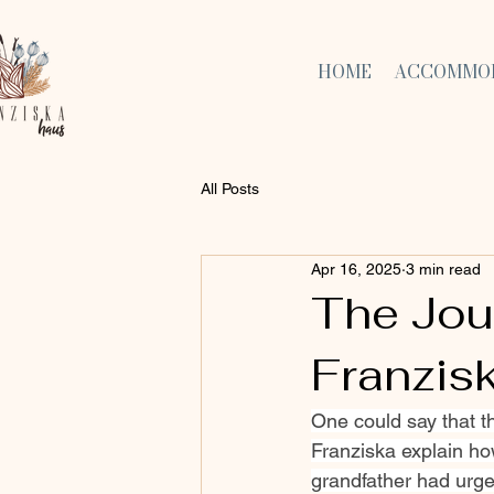
HOME
ACCOMMO
All Posts
Apr 16, 2025
3 min read
The Jou
Franzis
One could say that t
Franziska explain ho
grandfather had urged