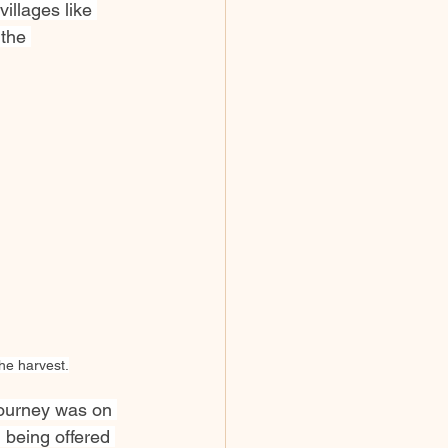
illages like 
the 
he harvest.
journey was on 
 being offered 