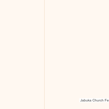
 Jabuka Church Fest