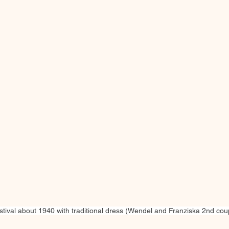
ival about 1940 with traditional dress (Wendel and Franziska 2nd coupl