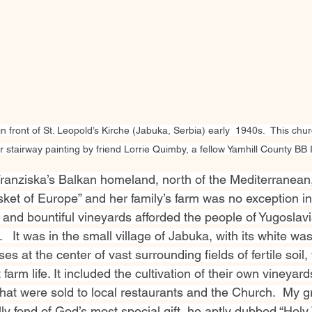
in front of St. Leopold’s Kirche (Jabuka, Serbia) early  1940s.  This ch
 stairway painting by friend Lorrie Quimby, a fellow Yamhill County BB 
 Franziska’s Balkan homeland, north of the Mediterranean
ket of Europe” and her family’s farm was no exception in 
 and bountiful vineyards afforded the people of Yugoslavi
   It was in the small village of Jabuka, with its white wa
 at the center of vast surrounding fields of fertile soil, 
arm life. It included the cultivation of their own vineyard
that were sold to local restaurants and the Church.  My g
 fond of God’s most special gift, he aptly dubbed “Holy W