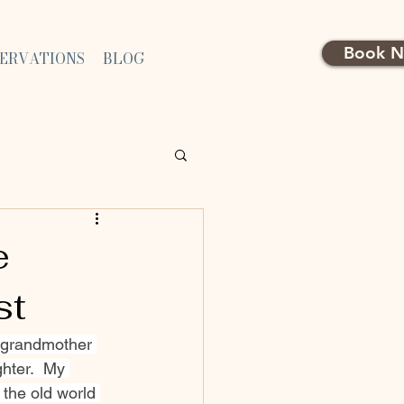
Book 
SERVATIONS
BLOG
e
st
y grandmother 
hter.  My 
 the old world 