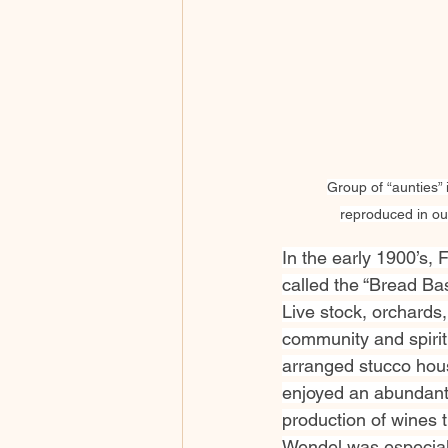
Group of “aunties” 
reproduced in our
In the early 1900’s,
called the “Bread Bas
Live stock, orchards,
community and spirit.
arranged stucco houses
enjoyed an abundant f
production of wines 
Wendel was especially